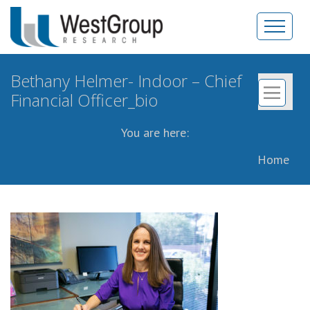
Bethany Helmer- Indoor – Chief
Financial Officer_bio
You are here:
Home