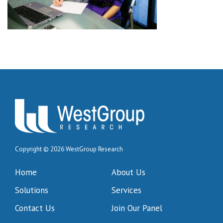
Copyright © 2026 WestGroup Research
Home
About Us
Solutions
Services
Contact Us
Join Our Panel